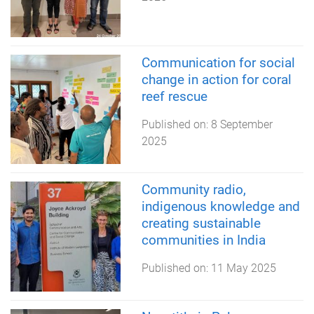
Communication for social
change in action for coral
reef rescue
Published on:
8 September
2025
Community radio,
indigenous knowledge and
creating sustainable
communities in India
Published on:
11 May 2025