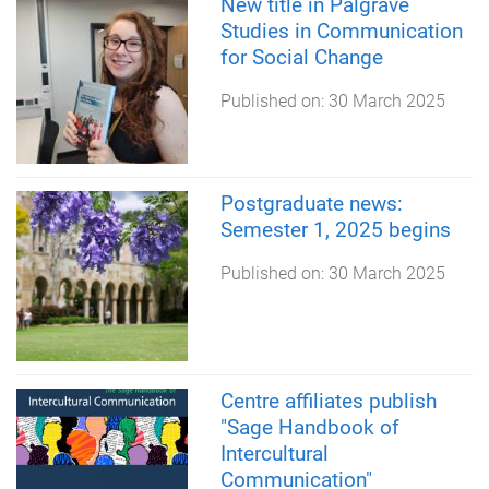
New title in Palgrave
Studies in Communication
for Social Change
Published on:
30 March 2025
Postgraduate news:
Semester 1, 2025 begins
Published on:
30 March 2025
Centre affiliates publish
"Sage Handbook of
Intercultural
Communication"