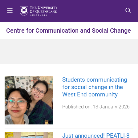
S
S
S
k
k
k
i
i
i
p
p
p
Centre for Communication and Social Change
t
t
t
o
o
o
m
c
f
e
o
o
n
n
o
u
t
t
e
e
Students communicating
n
r
for social change in the
t
West End community
Published on:
13 January 2026
Just announced! PEATLI-8