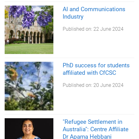
AI and Communications
Industry
Published on:
22 June 2024
PhD success for students
affiliated with CfCSC
Published on:
20 June 2024
"Refugee Settlement in
Australia": Centre Affiliate
Dr Aparna Hebbani