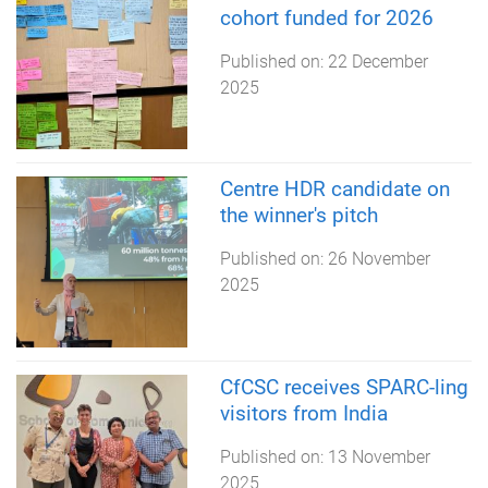
cohort funded for 2026
Published on:
22 December
2025
Centre HDR candidate on
the winner's pitch
Published on:
26 November
2025
CfCSC receives SPARC-ling
visitors from India
Published on:
13 November
2025