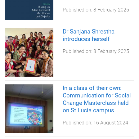
Published on:
8 February 2025
Dr Sanjana Shrestha
introduces herself
Published on:
8 February 2025
In a class of their own:
Communication for Social
Change Masterclass held
on St Lucia campus
Published on:
16 August 2024