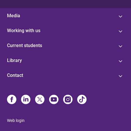
s
Media
Working with us
Current students
Library
Contact
Web login