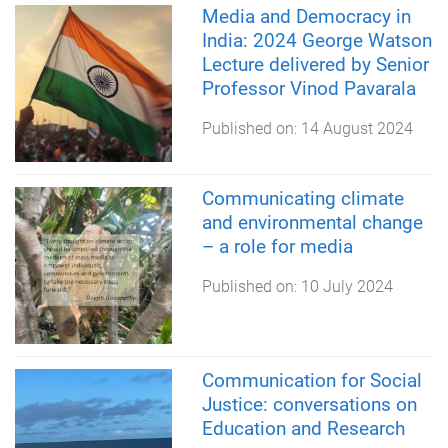
Media and Democracy in
India: 2024 George Watson
Lecture delivered by Senior
Professor Vinod Pavarala
Published on:
14 August 2024
Communicating climate
and environmental change
– a role for media
Published on:
10 July 2024
Communication for Social
Justice: conversations on
Education and Research