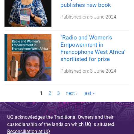
publishes new book
Published on:
5 June 2024
"Radio and Women’s
Empowerment in
Francophone West Africa"
shortlisted for prize
Published on:
3 June 2024
P
1
2
3
next ›
last »
a
g
UQ acknowledges the Traditional Owners and their
custodianship of the lands on which UQ is situated.
e
Reconciliation at UQ