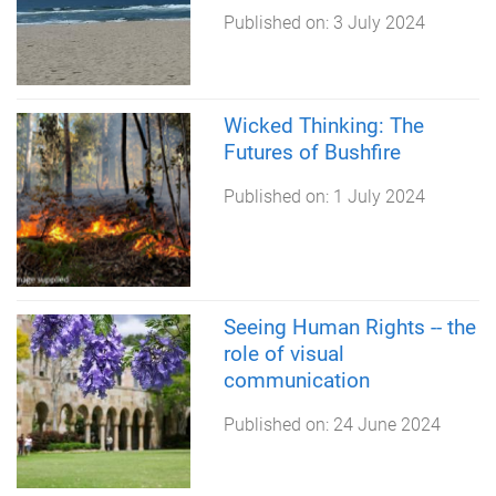
Published on:
3 July 2024
Wicked Thinking: The
Futures of Bushfire
Published on:
1 July 2024
Seeing Human Rights -- the
role of visual
communication
Published on:
24 June 2024