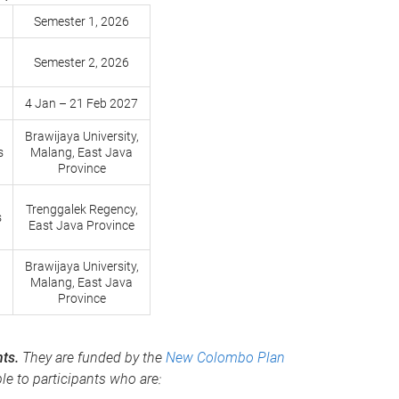
Semester 1, 2026
Semester 2, 2026
4 Jan – 21 Feb 2027
Brawijaya University,
s
Malang, East Java
Province
Trenggalek Regency,
s
East Java Province
Brawijaya University,
Malang, East Java
Province
nts.
They are funded by the
New Colombo Plan
le to participants who are: