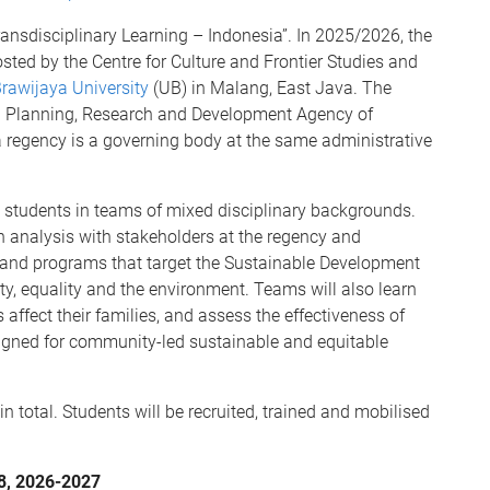
ansdisciplinary Learning – Indonesia”. In 2025/2026, the
hosted by the Centre for Culture and Frontier Studies and
rawijaya University
(UB) in Malang, East Java. The
nal Planning, Research and Development Agency of
 a regency is a governing body at the same administrative
 students in teams of mixed disciplinary backgrounds.
n analysis with stakeholders at the regency and
s and programs that target the Sustainable Development
rty, equality and the environment. Teams will also learn
ect their families, and assess the effectiveness of
ned for community-led sustainable and equitable
total. Students will be recruited, trained and mobilised
-8, 2026-2027