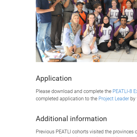
Application
Please download and complete the
PEATLI-8 E
completed application to the
Project Leader
by 
Additional information
Previous PEATLI cohorts visited the provinces 