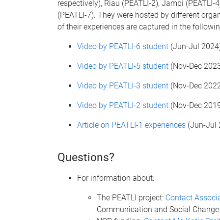
respectively), Riau (PEATLI-2), Jambi (PEATLI
(PEATLI-7). They were hosted by different orga
of their experiences are captured in the followin
Video by PEATLI-6 student
(
Jun-Jul 2024
Video by PEATLI-5 student
(
Nov-Dec 2023
Video by PEATLI-3 student
(
Nov-Dec 2022
Video by PEATLI-2 student
(
Nov-Dec 2019
Article on PEATLI-1 experiences
(
Jun-Jul 
Questions?
For information about:
The PEATLI project:
Contact Associa
Communication and Social Change 