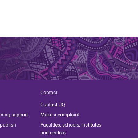
Contact
Contact UQ
rning support
Make a complaint
publish
Faculties, schools, institutes
and centres