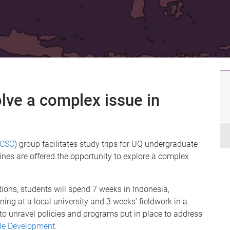
lve a complex issue in
fCSC
) group facilitates study trips for UQ undergraduate
ines are offered the opportunity to explore a complex
ions, students will spend 7 weeks in Indonesia,
ing at a local university and 3 weeks’ fieldwork in a
s to unravel policies and programs put in place to address
le Development
.