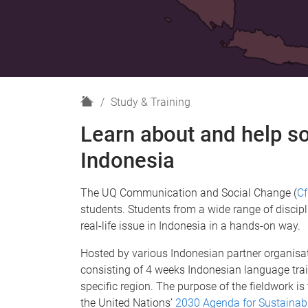
H
Study & Training
o
Learn about and help so
m
e
Indonesia
The UQ Communication and Social Change (
C
students. Students from a wide range of discipl
real-life issue in Indonesia in a hands-on way.
Hosted by various Indonesian partner organisat
consisting of 4 weeks Indonesian language train
specific region. The purpose of the fieldwork i
the United Nations’
2030 Agenda for Sustainab