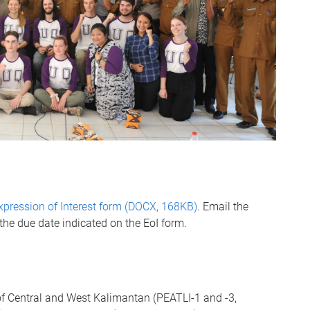
xpression of Interest form (DOCX, 168KB)
. Email the
the due date indicated on the EoI form.
of Central and West Kalimantan (PEATLI-1 and -3,