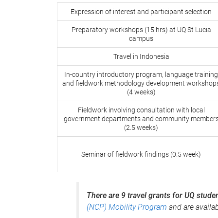
Expression of interest and participant selection
Preparatory workshops (15 hrs) at UQ St Lucia
campus
Travel in Indonesia
In-country introductory program, language training
and fieldwork methodology development workshop
(4 weeks)
Fieldwork involving consultation with local
government departments and community member
(2.5 weeks)
Seminar of fieldwork findings (0.5 week)
There are 9 travel grants for UQ stude
(NCP) Mobility Program
and are availab