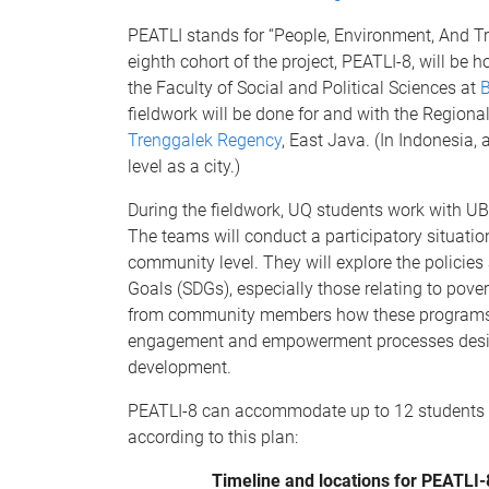
PEATLI stands for “People, Environment, And Tr
eighth cohort of the project, PEATLI-8, will be 
the Faculty of Social and Political Sciences at
B
fieldwork will be done for and with the Regio
Trenggalek Regency
, East Java. (In Indonesia,
level as a city.)
During the fieldwork, UQ students work with UB
The teams will conduct a participatory situatio
community level. They will explore the policie
Goals (SDGs), especially those relating to pove
from community members how these programs aff
engagement and empowerment processes desig
development.
PEATLI-8 can accommodate up to 12 students in 
according to this plan:
Timeline and locations for PEATLI