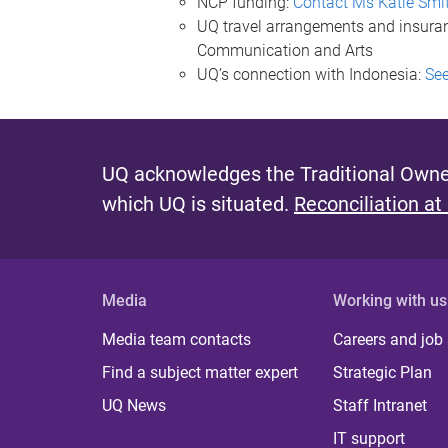
NCP funding:
Contact Ms Katie Smi
UQ travel arrangements and insura
Communication and Arts
UQ’s connection with Indonesia:
See
UQ acknowledges the Traditional Owner
which UQ is situated.
Reconciliation at
Media
Working with us
Media team contacts
Careers and job
Find a subject matter expert
Strategic Plan
UQ News
Staff Intranet
IT support