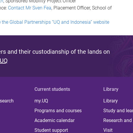
th
, Sponsored Mobility Project Officer
nce:
Contact Mr Sven Fea
, Placement Officer, School of
 the Global Partnerships “UQ and Indonesia” website
s and their custodianship of the lands on
 UQ
Current students
Library
 search
my.UQ
Library
Programs and courses
Study and lea
Academic calendar
Research and 
Student support
Visit