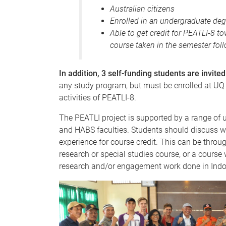
Australian citizens
Enrolled in an undergraduate deg
Able to get credit for PEATLI-8 
course taken in the semester foll
In addition, 3 self-funding students are invited
any study program, but must be enrolled at UQ
activities of PEATLI-8.
The PEATLI project is supported by a range of
and HABS faculties. Students should discuss w
experience for course credit. This can be throu
research or special studies course, or a course
research and/or engagement work done in Indo