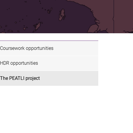
Coursework opportunities
HDR opportunities
The PEATLI project