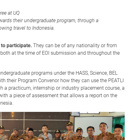
ree at UQ
towards their undergraduate program, through a
owing travel to Indonesia.
 to participate.
They can be of any nationality or from
 both at the time of EOI submission and throughout the
 undergraduate programs under the HASS, Science, BEL
ith their Program Convenor how they can use the PEATLI
gh a practicum, internship or industry placement course, a
 with a piece of assessment that allows a report on the
nesia.