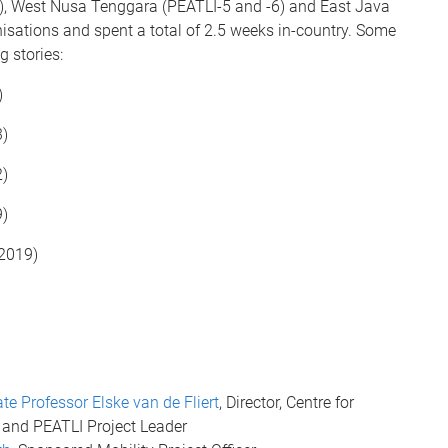
-4), West Nusa Tenggara (PEATLI-5 and -6) and East Java
nisations and spent a total of 2.5 weeks in-country. Some
g stories:
)
)
)
)
2019)
te Professor Elske van de Fliert
, Director, Centre for
and PEATLI Project Leader