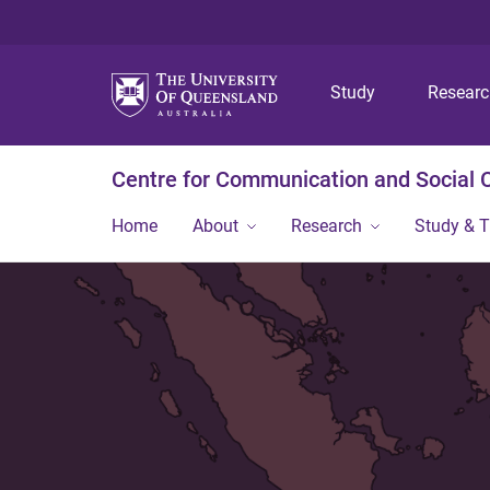
Study
Resear
Centre for Communication and Social
Home
About
Research
Study & T