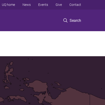
UQ home
News
Events
Give
Contact
Search