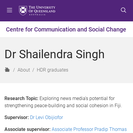
S
S
S
k
k
k
i
i
i
p
p
p
Centre for Communication and Social Change
t
t
t
o
o
o
m
c
f
Dr Shailendra Singh
e
o
o
n
n
o
u
t
t
H
About
HDR graduates
e
e
o
n
r
m
t
e
Research Topic:
Exploring news media's potential for
strengthening peace-building and social cohesion in Fiji.
Supervisor:
Dr Levi Obijiofor
Associate supervisor:
Associate Professor Pradip Thomas