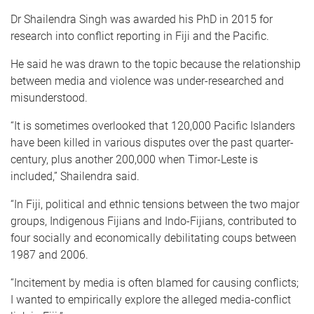
Dr Shailendra Singh was awarded his PhD in 2015 for
research into conflict reporting in Fiji and the Pacific.
He said he was drawn to the topic because the relationship
between media and violence was under-researched and
misunderstood.
“It is sometimes overlooked that 120,000 Pacific Islanders
have been killed in various disputes over the past quarter-
century, plus another 200,000 when Timor-Leste is
included,” Shailendra said.
“In Fiji, political and ethnic tensions between the two major
groups, Indigenous Fijians and Indo-Fijians, contributed to
four socially and economically debilitating coups between
1987 and 2006.
“Incitement by media is often blamed for causing conflicts;
I wanted to empirically explore the alleged media-conflict