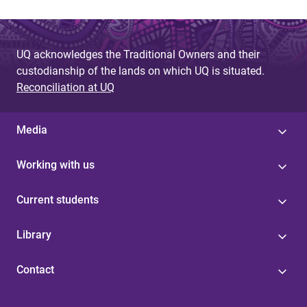
UQ acknowledges the Traditional Owners and their
custodianship of the lands on which UQ is situated.
Reconciliation at UQ
Media
Working with us
Current students
Library
Contact