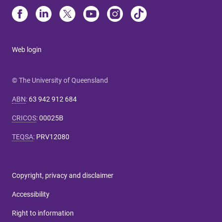
Web login
© The University of Queensland
ABN
:
63 942 912 684
CRICOS
:
00025B
TEQSA
:
PRV12080
Copyright, privacy and disclaimer
Accessibility
Right to information