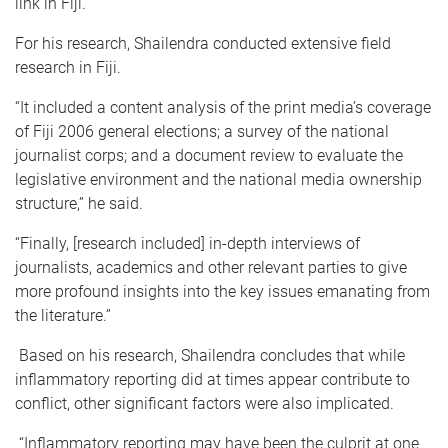
link in Fiji.”
For his research, Shailendra conducted extensive field
research in Fiji.
“It included a content analysis of the print media’s coverage
of Fiji 2006 general elections; a survey of the national
journalist corps; and a document review to evaluate the
legislative environment and the national media ownership
structure,” he said.
“Finally, [research included] in-depth interviews of
journalists, academics and other relevant parties to give
more profound insights into the key issues emanating from
the literature.”
Based on his research, Shailendra concludes that while
inflammatory reporting did at times appear contribute to
conflict, other significant factors were also implicated.
“Inflammatory reporting may have been the culprit at one