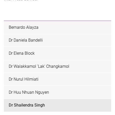
Bernardo Alayza
Dr Daniela Bandelli
Dr Elena Block
Dr Walakkamol 'Lak' Changkamol
Dr Nurul Hilmiati
Dr Huu Nhuan Nguyen
Dr Shailendra Singh