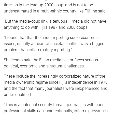
time, as in the lead-up 2000 coup, and is not to be
underestimated in a multi-ethnic country like Fiji,” he said.
“But the media-coup link is tenuous – media did not have
anything to do with Fiji's 1987 and 2006 coups.
“I found that that the under-reporting socio-economic
issues, usually at heart of societal conflict, was a bigger
problem than inflammatory reporting.”
Shailendra said the Fijian media sector faces serious
political, economic and structural challenges.
These include the increasingly corporatized nature of the
media ownership regime since Fiji’s independence in 1970,
and the fact that many journalists were inexperienced and
under-qualified.
“This is a potential security threat - journalists with poor
professional skills can, unintentionally, inflame grievances