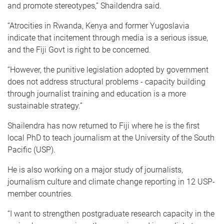
and promote stereotypes,” Shaildendra said.
“Atrocities in Rwanda, Kenya and former Yugoslavia
indicate that incitement through media is a serious issue,
and the Fiji Govt is right to be concerned.
“However, the punitive legislation adopted by government
does not address structural problems - capacity building
through journalist training and education is a more
sustainable strategy.”
Shailendra has now returned to Fiji where he is the first
local PhD to teach journalism at the University of the South
Pacific (USP).
He is also working on a major study of journalists,
journalism culture and climate change reporting in 12 USP-
member countries.
“I want to strengthen postgraduate research capacity in the