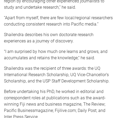
region by encouraging other experienced journalists to
study and undertake research,” he said.
“Apart from myself, there are few local/regional researchers
conducting consistent research into Pacific media.”
Shailendra describes his own doctorate research
experiences as a journey of discovery.
"I am surprised by how much one learns and grows, and
accumulates and retains the knowledge," he said.
Shailendra was the recipient of three awards: the UQ
International Research Scholarship, UQ Vice-Chancellor’s
Scholarship, and the USP Staff Development Scholarship.
Before undertaking his PhD, he worked in editorial and
correspondent roles at publications such as the award-
winning Fiji news and business magazine, The Review;
Pacific Businessmagazine; Fijilive.com; Daily Post; and
Inter Press Service.