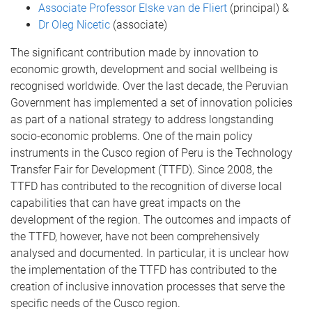
Associate Professor Elske van de Fliert
(principal) &
Dr Oleg Nicetic
(associate)
The significant contribution made by innovation to
economic growth, development and social wellbeing is
recognised worldwide. Over the last decade, the Peruvian
Government has implemented a set of innovation policies
as part of a national strategy to address longstanding
socio-economic problems. One of the main policy
instruments in the Cusco region of Peru is the Technology
Transfer Fair for Development (TTFD). Since 2008, the
TTFD has contributed to the recognition of diverse local
capabilities that can have great impacts on the
development of the region. The outcomes and impacts of
the TTFD, however, have not been comprehensively
analysed and documented. In particular, it is unclear how
the implementation of the TTFD has contributed to the
creation of inclusive innovation processes that serve the
specific needs of the Cusco region.