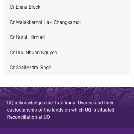
Dr Elena Block
Dr Walakkamol 'Lak' Changkamol
Dr Nurul Hilmiati
Dr Huu Nhuan Nguyen
Dr Shailendra Singh
UQ acknowledges the Traditional Owners and their
custodianship of the lands on which UQ is situated.
Reconciliation at UQ