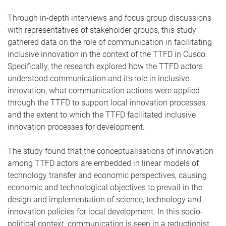
Through in-depth interviews and focus group discussions
with representatives of stakeholder groups, this study
gathered data on the role of communication in facilitating
inclusive innovation in the context of the TTFD in Cusco.
Specifically, the research explored how the TTFD actors
understood communication and its role in inclusive
innovation, what communication actions were applied
through the TTFD to support local innovation processes,
and the extent to which the TTFD facilitated inclusive
innovation processes for development.
The study found that the conceptualisations of innovation
among TTFD actors are embedded in linear models of
technology transfer and economic perspectives, causing
economic and technological objectives to prevail in the
design and implementation of science, technology and
innovation policies for local development. In this socio-
political context, communication is seen in a reductionist