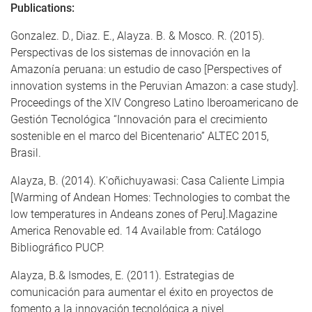
Publications:
Gonzalez. D., Diaz. E., Alayza. B. & Mosco. R. (2015).
Perspectivas de los sistemas de innovación en la
Amazonía peruana: un estudio de caso [Perspectives of
innovation systems in the Peruvian Amazon: a case study].
Proceedings of the XIV Congreso Latino Iberoamericano de
Gestión Tecnológica “Innovación para el crecimiento
sostenible en el marco del Bicentenario” ALTEC 2015,
Brasil.
Alayza, B. (2014). K'oñichuyawasi: Casa Caliente Limpia
[Warming of Andean Homes: Technologies to combat the
low temperatures in Andeans zones of Peru].Magazine
America Renovable ed. 14 Available from: Catálogo
Bibliográfico PUCP.
Alayza, B.& Ismodes, E. (2011). Estrategias de
comunicación para aumentar el éxito en proyectos de
fomento a la innovación tecnológica a nivel