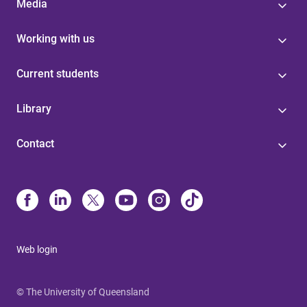
Media
Working with us
Current students
Library
Contact
Web login
© The University of Queensland