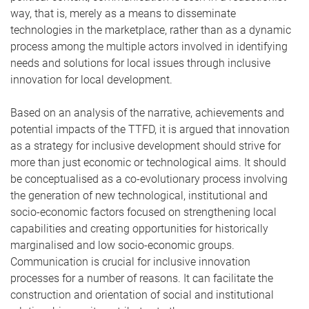
way, that is, merely as a means to disseminate
technologies in the marketplace, rather than as a dynamic
process among the multiple actors involved in identifying
needs and solutions for local issues through inclusive
innovation for local development.
Based on an analysis of the narrative, achievements and
potential impacts of the TTFD, it is argued that innovation
as a strategy for inclusive development should strive for
more than just economic or technological aims. It should
be conceptualised as a co-evolutionary process involving
the generation of new technological, institutional and
socio-economic factors focused on strengthening local
capabilities and creating opportunities for historically
marginalised and low socio-economic groups.
Communication is crucial for inclusive innovation
processes for a number of reasons. It can facilitate the
construction and orientation of social and institutional