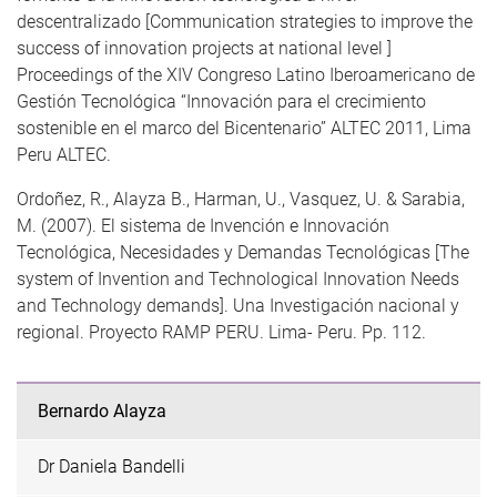
descentralizado [Communication strategies to improve the
success of innovation projects at national level ]
Proceedings of the XIV Congreso Latino Iberoamericano de
Gestión Tecnológica “Innovación para el crecimiento
sostenible en el marco del Bicentenario” ALTEC 2011, Lima
Peru ALTEC.
Ordoñez, R., Alayza B., Harman, U., Vasquez, U. & Sarabia,
M. (2007). El sistema de Invención e Innovación
Tecnológica, Necesidades y Demandas Tecnológicas [The
system of Invention and Technological Innovation Needs
and Technology demands]. Una Investigación nacional y
regional. Proyecto RAMP PERU. Lima- Peru. Pp. 112.
Bernardo Alayza
Dr Daniela Bandelli