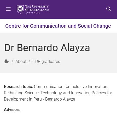
S
S
S
k
k
k
i
i
i
p
p
p
Centre for Communication and Social Change
t
t
t
o
o
o
m
c
f
Dr Bernardo Alayza
e
o
o
n
n
o
u
t
t
H
About
HDR graduates
e
e
o
n
r
m
t
e
Research topic:
Communication for Inclusive Innovation:
Rethinking Science, Technology and Innovation Policies for
Development in Peru - Bernardo Alayza
Advisors
: