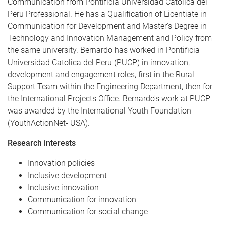
Communication from Pontificia Universidad Catolica del
Peru Professional. He has a Qualification of Licentiate in
Communication for Development and Master's Degree in
Technology and Innovation Management and Policy from
the same university. Bernardo has worked in Pontificia
Universidad Catolica del Peru (PUCP) in innovation,
development and engagement roles, first in the Rural
Support Team within the Engineering Department, then for
the International Projects Office. Bernardo's work at PUCP
was awarded by the International Youth Foundation
(YouthActionNet- USA).
Research interests
Innovation policies
Inclusive development
Inclusive innovation
Communication for innovation
Communication for social change