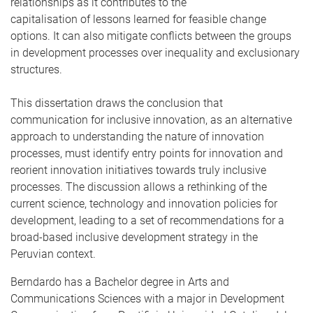
relationships as it contributes to the
capitalisation of lessons learned for feasible change
options. It can also mitigate conflicts between the groups
in development processes over inequality and exclusionary
structures.
This dissertation draws the conclusion that
communication for inclusive innovation, as an alternative
approach to understanding the nature of innovation
processes, must identify entry points for innovation and
reorient innovation initiatives towards truly inclusive
processes. The discussion allows a rethinking of the
current science, technology and innovation policies for
development, leading to a set of recommendations for a
broad-based inclusive development strategy in the
Peruvian context.
Berndardo has a Bachelor degree in Arts and
Communications Sciences with a major in Development