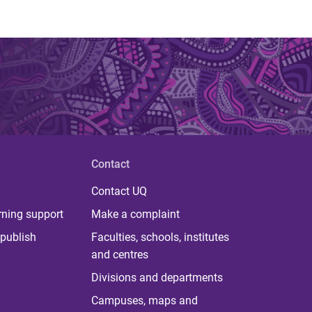
Contact
Contact UQ
rning support
Make a complaint
publish
Faculties, schools, institutes
and centres
Divisions and departments
Campuses, maps and