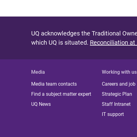
UQ acknowledges the Traditional Owner
which UQ is situated.
Reconciliation at
Media
Working with us
Media team contacts
Careers and job
Find a subject matter expert
Strategic Plan
UQ News
Staff Intranet
IT support