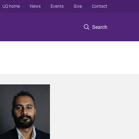
UQ home
News
Events
Give
Contact
Search