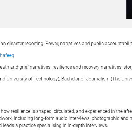
ian disaster reporting: Power, narratives and public accountabili
Shafeeq
th and grief narratives; resilience and recovery narratives; story
d University of Technology), Bachelor of Journalism (The Univ
ow resilience is shaped, circulated, and experienced in the afte
ieldwork, including long-form audio interviews, photographic and
leads a practice specialising in in-depth interviews.