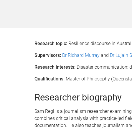
Research topic:
Resilience discourse in Austral
Supervisors:
Dr Richard Murray
and
Dr Lujain 
Research interests:
Disaster communication; dea
Qualifications:
Master of Philosophy (Queenslan
Researcher biography
Sam Regi is a journalism researcher examining h
combines critical analysis with practice-led f
documentation. He also teaches journalism and 