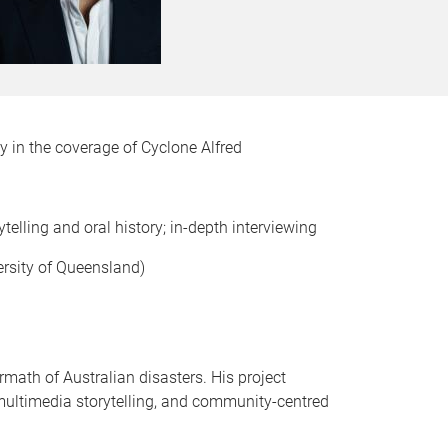
ty in the coverage of Cyclone Alfred
telling and oral history; in-depth interviewing
ersity of Queensland)
rmath of Australian disasters. His project
 multimedia storytelling, and community-centred