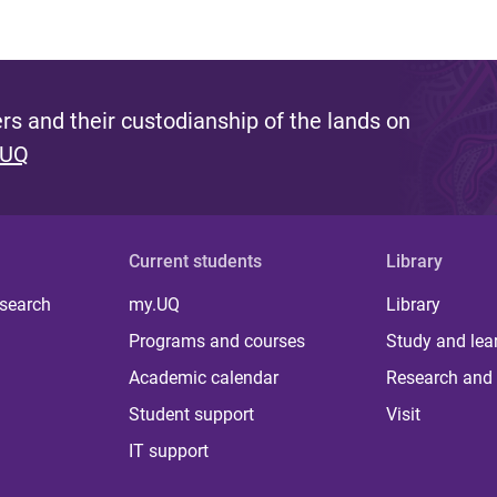
s and their custodianship of the lands on
 UQ
Current students
Library
 search
my.UQ
Library
Programs and courses
Study and lea
Academic calendar
Research and 
Student support
Visit
IT support