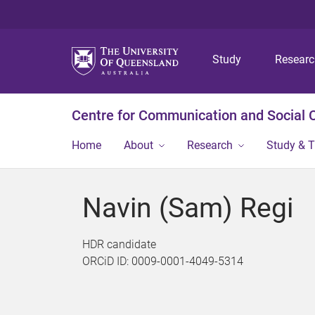
Study
Resear
Centre for Communication and Social
Home
About
Research
Study & T
Navin (Sam) Regi
HDR candidate
ORCiD ID: 0009-0001-4049-5314