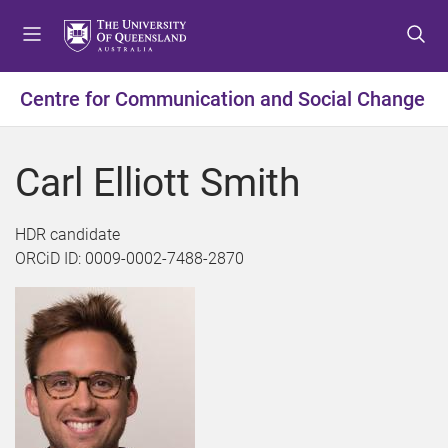
S
S
S
k
k
k
i
i
i
p
p
p
Centre for Communication and Social Change
t
t
t
o
o
o
m
c
f
Carl Elliott Smith
e
o
o
n
n
o
u
t
t
HDR candidate
e
e
ORCiD ID: 0009-0002-7488-2870
n
r
t