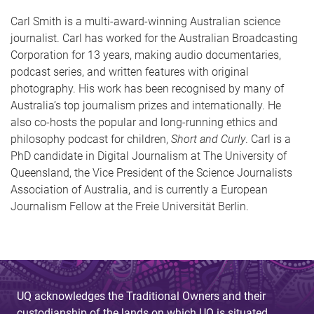
Carl Smith is a multi-award-winning Australian science
journalist. Carl has worked for the Australian Broadcasting
Corporation for 13 years, making audio documentaries,
podcast series, and written features with original
photography. His work has been recognised by many of
Australia’s top journalism prizes and internationally. He
also co-hosts the popular and long-running ethics and
philosophy podcast for children,
Short and Curly
. Carl is a
PhD candidate in Digital Journalism at The University of
Queensland, the Vice President of the Science Journalists
Association of Australia, and is currently a European
Journalism Fellow at the Freie Universität Berlin.
UQ acknowledges the Traditional Owners and their
custodianship of the lands on which UQ is situated.