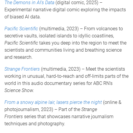
The Demons in AI’s Data
(digital comic, 2025) –
Experimental narrative digital comic exploring the impacts
of biased AI data.
Pacific Scientific
(multimedia, 2023) – From volcanoes to
secretive vaults, isolated islands to idyllic coastlines,
Pacific Scientific
takes you deep into the region to meet the
scientists and communities living and breathing science
and research.
Strange Frontiers
(multimedia, 2023) – Meet the scientists
working in unusual, hard-to-reach and off-limits parts of the
world in this audio documentary series for ABC RN’s
Science Show.
From a snowy alpine lair, lasers pierce the night
(online &
photojournalism, 2023) – Part of the
Strange
Frontiers
series that showcases narrative journalism
techniques and photography.