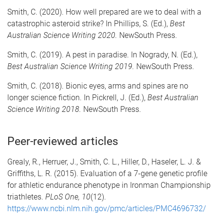
Smith, C. (2020). How well prepared are we to deal with a
catastrophic asteroid strike? In Phillips, S. (Ed.),
Best
Australian Science Writing 2020.
NewSouth Press.
Smith, C. (2019). A pest in paradise. In Nogrady, N. (Ed.),
Best Australian Science Writing 2019.
NewSouth Press.
Smith, C. (2018). Bionic eyes, arms and spines are no
longer science fiction. In Pickrell, J. (Ed.),
Best Australian
Science Writing 2018.
NewSouth Press.
Peer-reviewed articles
Grealy, R., Herruer, J., Smith, C. L., Hiller, D., Haseler, L. J. &
Griffiths, L. R. (2015). Evaluation of a 7-gene genetic profile
for athletic endurance phenotype in Ironman Championship
triathletes.
PLoS One, 10
(12).
https://www.ncbi.nlm.nih.gov/pmc/articles/PMC4696732/