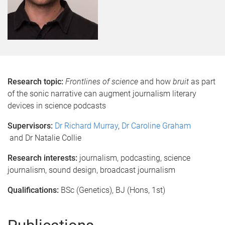
Research topic:
Frontlines of science
and how
bruit
as part
of the sonic narrative can augment journalism literary
devices in science podcasts
Supervisors:
Dr Richard Murray
,
Dr Caroline Graham
and Dr Natalie Collie
Research interests:
journalism, podcasting, science
journalism, sound design, broadcast journalism
Qualifications:
BSc (Genetics), BJ (Hons, 1st)