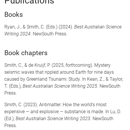
Publications
Books
Ryan, J., & Smith, C. (Eds.) (2024).
Best Australian Science
Writing 2024.
NewSouth Press.
Book chapters
Smith, C., & de Kruijf, P. (2025, forthcoming). Mystery
seismic waves that rippled around Earth for nine days
caused by Greenland Tsunami: Study. In Kean, Z., & Taylor,
T. (Eds.),
Best Australian Science Writing 2025.
NewSouth
Press.
Smith, C. (2023). Antimatter: How the world’s most
expensive — and explosive — substance is made. In Lu, D.
(Ed.),
Best Australian Science Writing 2023.
NewSouth
Press.