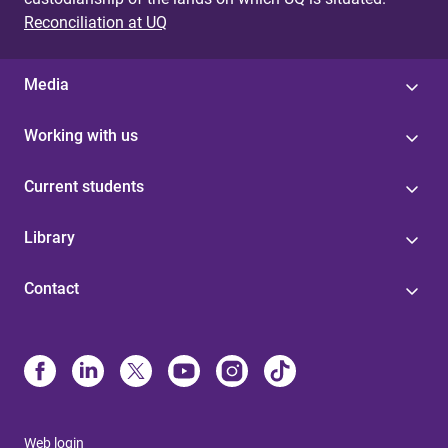
Reconciliation at UQ
Media
Working with us
Current students
Library
Contact
Web login