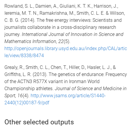
Rowland, S. L., Damien, A., Giuliani, K. T. K., Harrison, J.,
Ieremia, M. T. N., Ramakrishna, M., Smith, C. L. E. & Wilson,
C. B. G. (2014). The free energy interviews: Scientists and
journalists collaborate in a cross-disciplinary research
journey.
International Journal of Innovation in Science and
Mathematics Information, 22
(5).
http://openjournals.library.usyd.edu.au/index.php/CAL/artic
le/view/8338/8474
Grealy, R., Smith, C. L., Chen, T., Hiller, D., Hasler, L. J., &
Griffiths, L. R. (2013). The genetics of endurance: Frequency
of the ACTN3 R577X variant in Ironman World
Championship athletes.
Journal of Science and Medicine in
Sport, 16
(4).
http://www.jsams.org/article/S1440-
2440(12)00187-9/pdf
Other selected outputs