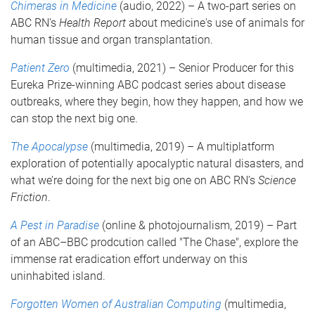
Chimeras in Medicine
(audio, 2022) – A two-part series on
ABC RN’s
Health Report
about medicine's use of animals for
human tissue and organ transplantation.
Patient Zero
(multimedia, 2021) – Senior Producer for this
Eureka Prize-winning ABC podcast series about disease
outbreaks, where they begin, how they happen, and how we
can stop the next big one.
The Apocalypse
(multimedia, 2019) – A multiplatform
exploration of potentially apocalyptic natural disasters, and
what we’re doing for the next big one on ABC RN’s
Science
Friction
.
A Pest in Paradise
(online & photojournalism, 2019) – Part
of an ABC–BBC prodcution called "The Chase", explore the
immense rat eradication effort underway on this
uninhabited island.
Forgotten Women of Australian Computing
(multimedia,