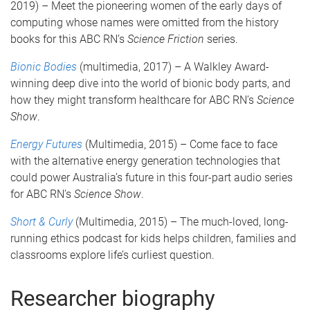
2019) – Meet the pioneering women of the early days of
computing whose names were omitted from the history
books for this ABC RN’s
Science Friction
series.
Bionic Bodies
(multimedia, 2017) – A Walkley Award-
winning deep dive into the world of bionic body parts, and
how they might transform healthcare for ABC RN’s
Science
Show
.
Energy Futures
(Multimedia, 2015) – Come face to face
with the alternative energy generation technologies that
could power Australia’s future in this four-part audio series
for ABC RN’s
Science Show
.
Short & Curly
(Multimedia, 2015) – The much-loved, long-
running ethics podcast for kids helps children, families and
classrooms explore life’s curliest question.
Researcher biography