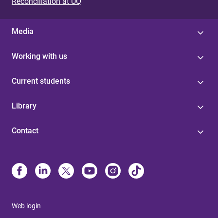
Reconciliation at UQ
Media
Working with us
Current students
Library
Contact
Web login