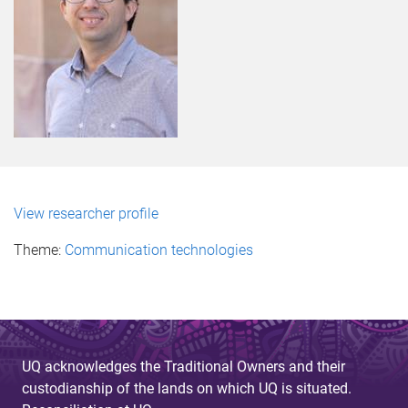
View researcher profile
Theme:
Communication technologies
UQ acknowledges the Traditional Owners and their
custodianship of the lands on which UQ is situated.