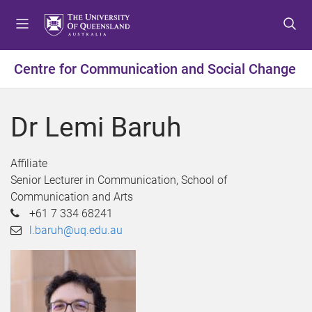
S
S
S
k
k
k
i
i
i
p
p
p
Centre for Communication and Social Change
t
t
t
o
o
o
m
c
f
Dr Lemi Baruh
e
o
o
n
n
o
u
t
t
Affiliate
e
e
Senior Lecturer in Communication, School of
n
r
Communication and Arts
t
+61 7 334 68241
l.baruh@uq.edu.au