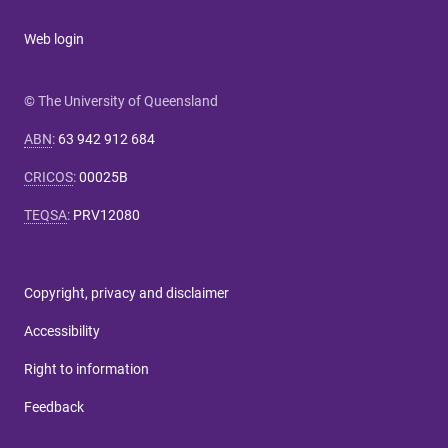
Web login
© The University of Queensland
ABN
:
63 942 912 684
CRICOS
:
00025B
TEQSA
:
PRV12080
Copyright, privacy and disclaimer
Accessibility
Right to information
Feedback