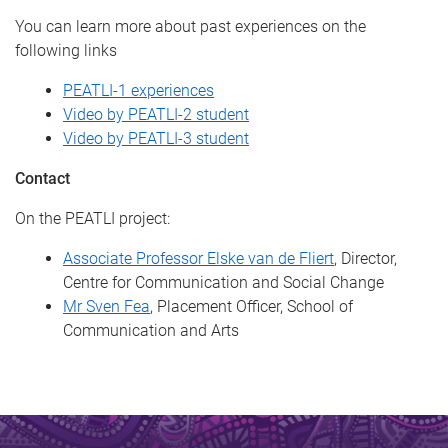
You can learn more about past experiences on the
following links
PEATLI-1 experiences
Video by PEATLI-2 student
Video by PEATLI-3 student
Contact
On the PEATLI project:
Associate Professor Elske van de Fliert
, Director,
Centre for Communication and Social Change
Mr Sven Fea
, Placement Officer, School of
Communication and Arts