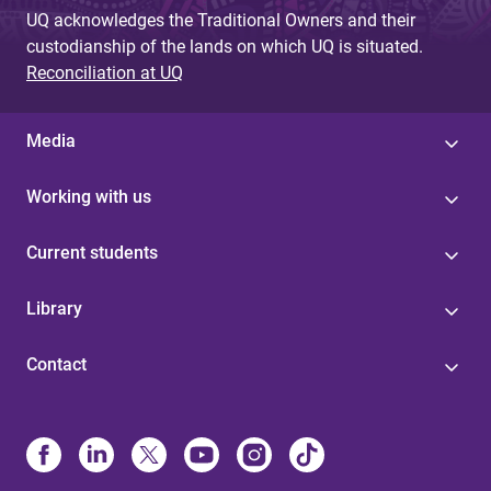
UQ acknowledges the Traditional Owners and their
custodianship of the lands on which UQ is situated.
Reconciliation at UQ
Media
Working with us
Current students
Library
Contact