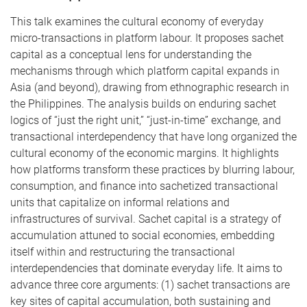
This talk examines the cultural economy of everyday
micro-transactions in platform labour. It proposes sachet
capital as a conceptual lens for understanding the
mechanisms through which platform capital expands in
Asia (and beyond), drawing from ethnographic research in
the Philippines. The analysis builds on enduring sachet
logics of “just the right unit,” “just-in-time” exchange, and
transactional interdependency that have long organized the
cultural economy of the economic margins. It highlights
how platforms transform these practices by blurring labour,
consumption, and finance into sachetized transactional
units that capitalize on informal relations and
infrastructures of survival. Sachet capital is a strategy of
accumulation attuned to social economies, embedding
itself within and restructuring the transactional
interdependencies that dominate everyday life. It aims to
advance three core arguments: (1) sachet transactions are
key sites of capital accumulation, both sustaining and