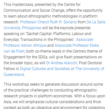
This masterclass, presented by the Centre for
Communication and Social Change, offers the opportunity
to learn about ethnographic methodologies in platform
research.
Professor Cheryll Ruth R. Soriano
from
De La Salle
University, Philippines
will be the keynote presenter,
speaking on "Sachet Capital: Platforms, Labour and
Everyday Transactions in the Philippines".
Associate
Professor Adrian Athique
and
Associate Professor Elske
van de Fliert
, both co-theme leads in the Centre's theme of
Engagement for the SDGs, will give flash presentations on
the broader topic, as will
Dr Andrea Alarcón
, Post Doctoral
Fellow in
Digital Cultures and Societies at The University of
Queensland
.
This workshop seeks to generate discussion around some
of the practical challenges to conducting ethnographic
research projects in platform economies. With a focus upon
Asia, we will emphasise cultural considerations and thick
context as both an objective and environment for collecting