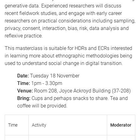
generative data. Experienced researchers will discuss
recent fieldwork studies, and engage with early career
researchers on practical considerations including sampling,
privacy, consent, interaction, bias, risk, data analysis and
reflexive practice.
This masterclass is suitable for HDRs and ECRs interested
in learning more about ethnographic methodologies being
used to understand social change in digital transition.
Date:
Tuesday 18 November
Time:
1pm - 3.30pm
Venue:
Room 208, Joyce Ackroyd Building (37-208)
Bring:
Cups and perhaps snacks to share. Tea and
coffee will be provided.
Time
Activity
Moderator