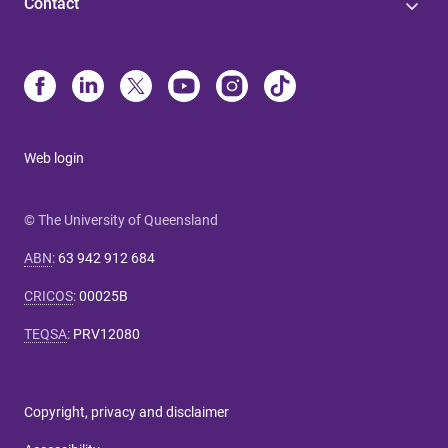
Contact
Web login
© The University of Queensland
ABN
:
63 942 912 684
CRICOS
:
00025B
TEQSA
:
PRV12080
Copyright, privacy and disclaimer