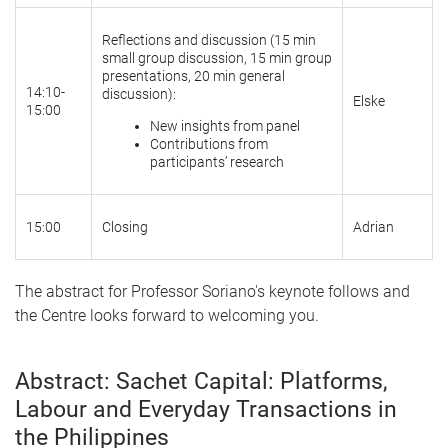
Reflections and discussion (15 min
small group discussion, 15 min group
presentations, 20 min general
14:10-
discussion):
Elske
15:00
New insights from panel
Contributions from
participants’ research
15:00
Closing
Adrian
The abstract for Professor Soriano's keynote follows and
the Centre looks forward to welcoming you.
Abstract: Sachet Capital: Platforms,
Labour and Everyday Transactions in
the Philippines