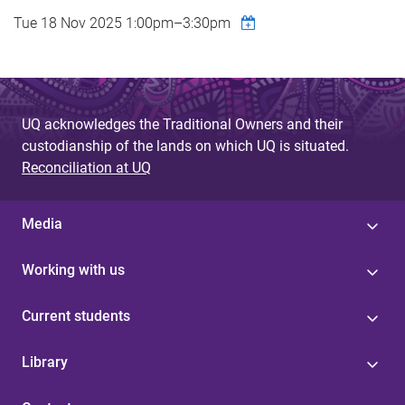
Tue 18 Nov 2025
1:00pm
–
3:30pm
UQ acknowledges the Traditional Owners and their
custodianship of the lands on which UQ is situated.
Reconciliation at UQ
Media
Working with us
Current students
Library