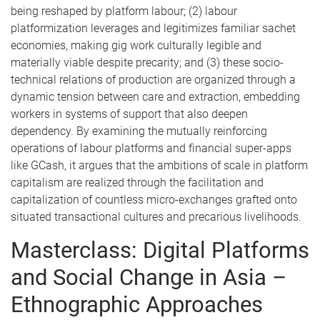
being reshaped by platform labour; (2) labour
platformization leverages and legitimizes familiar sachet
economies, making gig work culturally legible and
materially viable despite precarity; and (3) these socio-
technical relations of production are organized through a
dynamic tension between care and extraction, embedding
workers in systems of support that also deepen
dependency. By examining the mutually reinforcing
operations of labour platforms and financial super-apps
like GCash, it argues that the ambitions of scale in platform
capitalism are realized through the facilitation and
capitalization of countless micro-exchanges grafted onto
situated transactional cultures and precarious livelihoods.
Masterclass: Digital Platforms
and Social Change in Asia –
Ethnographic Approaches