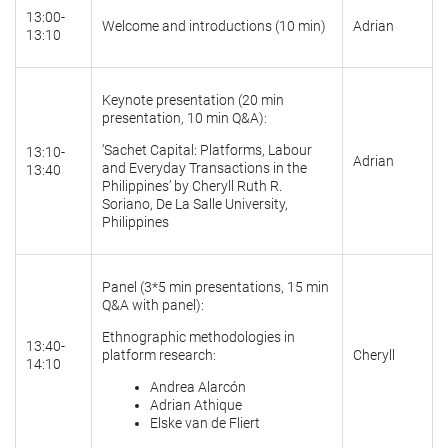
13:00-
Welcome and introductions (10 min)
Adrian
13:10
Keynote presentation (20 min
presentation, 10 min Q&A):
‘Sachet Capital: Platforms, Labour
13:10-
Adrian
and Everyday Transactions in the
13:40
Philippines’ by Cheryll Ruth R.
Soriano, De La Salle University,
Philippines
Panel (3*5 min presentations, 15 min
Q&A with panel):
Ethnographic methodologies in
13:40-
platform research:
Cheryll
14:10
Andrea Alarcón
Adrian Athique
Elske van de Fliert